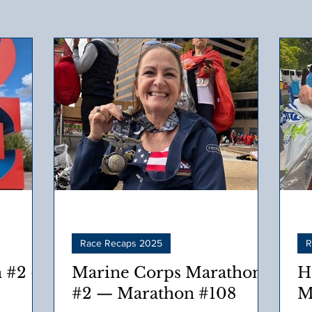
Race Recaps 2025
R
 #2 –
Marine Corps Marathon
H
#2 — Marathon #108
M