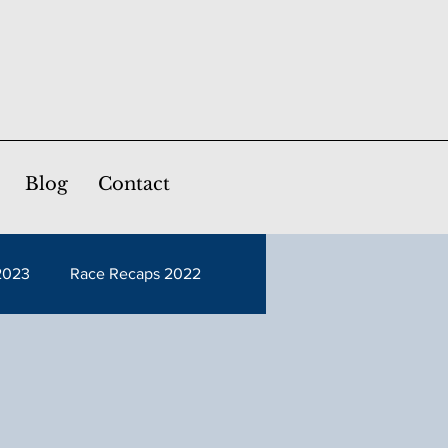
Blog
Contact
2023
Race Recaps 2022
Race Recaps 2017
Race Recaps 2012