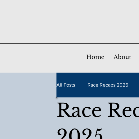
Home
About
All Posts
Race Recaps 2026
Race Re
Race Recaps 2021
Race Re
2025
Race Recaps 2016
Race Re