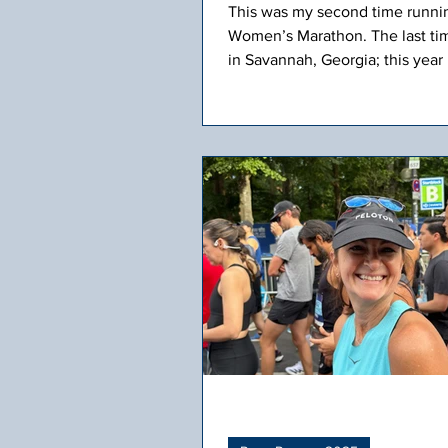
This was my second time runni
Women’s Marathon. The last tim
in Savannah, Georgia; this year 
Scottsdale, Arizona. We had a g
group from our Fleet Feet runn
traveling from CT to take on the