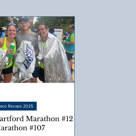
ace Recaps 2025
artford Marathon #12 –
arathon #107