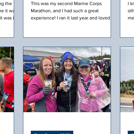
ng the
This was my second Marine Corps
I 
e it was
Marathon, and I had such a great
ot
it was in
experience! I ran it last year and loved the
men
reat
course, and once again, the weather was
Co
ers
perfect. We flew American Airlines and
Bl
 race.
had a nice, short flight to D.C.
gr
him
lu
th
inv
off
get
sol