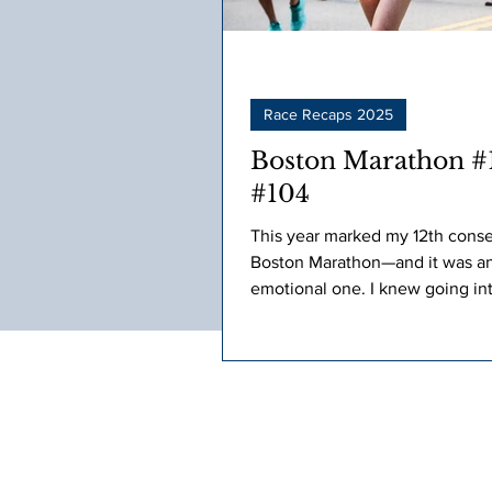
Race Recaps 2025
Boston Marathon #1
#104
This year marked my 12th cons
Boston Marathon—and it was a
emotional one. I knew going in
that it wouldn’t be my stronges
performance.
Jeanne Corey Marchand is an accomp
RRCA Coach, 100-time marathon finish
time consecutive Boston Marathon part