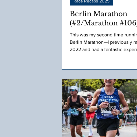
Race Recaps 2025
Berlin Marathon
(#2/Marathon #106
This was my second time runni
Berlin Marathon—I previously ran
2022 and had a fantastic exper
Naturally, I was excited to return. As r
day approached, I was obsessiv
checking the 10-day weather fo
Initially, it looked like rain, but
drew nearer, the forecast shifte
high of 80°F. My heart sank. I’v
been strong in the heat, and the
get, the more it affects me.