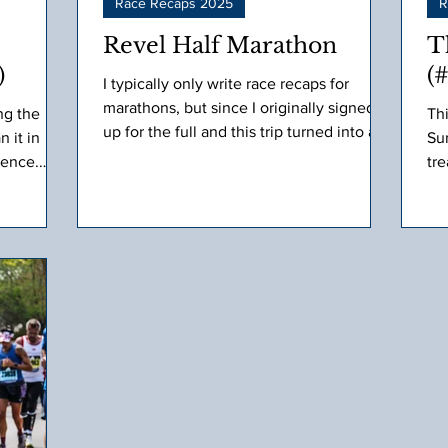
Race Recaps 2025
R
Revel Half Marathon
T
)
(
I typically only write race recaps for
marathons, but since I originally signed
ng the
Th
up for the full and this trip turned into a
 it in
Sur
pretty amazing runcation with our Fleet
ience.
tre
Feet family, I decided to recap this one
ace
too.
ely
recast.
 as the day
d to a
e never
 older I