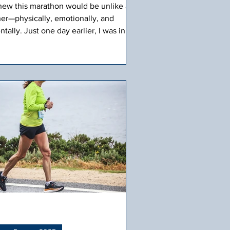
knew this marathon would be unlike any
her—physically, emotionally, and
tally. Just one day earlier, I was in
lumbus, GA, at my son Paul’s "Turning
ue" ceremony and his final Army OSUT
aduation. The past two days, watching
, standing tall in uniform, brought a
mp to my throat. The Army band lifted
e heaviness with their energy and
ited us to dance on the field. They
ered the mic to the first six people to
 out on the field to announce their
die