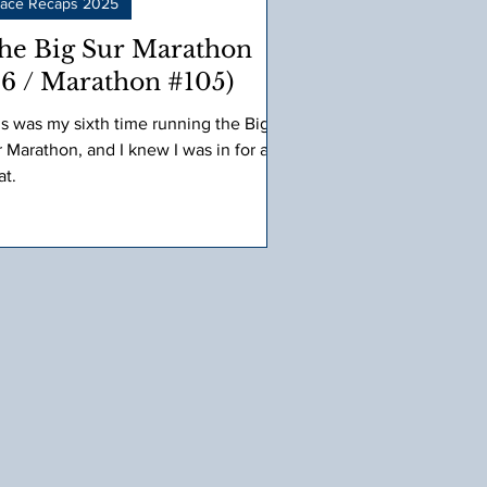
ace Recaps 2025
he Big Sur Marathon
#6 / Marathon #105)
is was my sixth time running the Big
 Marathon, and I knew I was in for a
at.