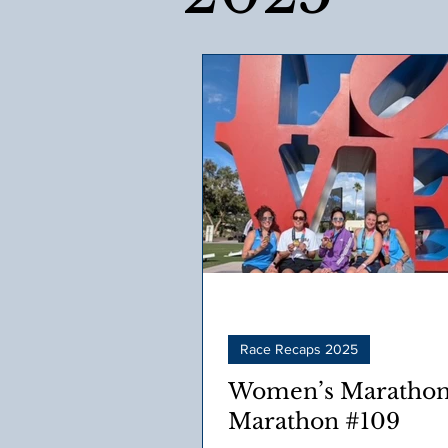
Race Recaps 2025
Women’s Marathon
Marathon #109