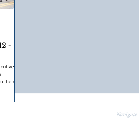
2 -
ecutive
n
to the race
t
Navigate
lished
HOME
er, 13-
icipant,
ABOUT