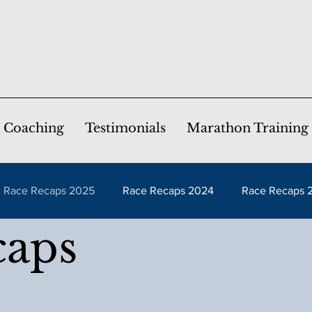
Coaching
Testimonials
Marathon Training
Race Recaps 2025
Race Recaps 2024
Race Recaps 
caps
caps 2020
Race Recaps 2019
Race Recaps 2018
caps 2015
Race Recaps 2014
Race Recaps 2013