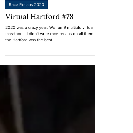
Race Recaps 2020
Virtual Hartford #78
2020 was a crazy year. We ran 9 multiple virtual
marathons. I didn't write race recaps on all them but
the Hartford was the best...