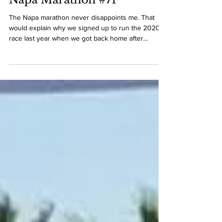
Race Recaps 2020
Napa Marathon #71
The Napa marathon never disappoints me. That
would explain why we signed up to run the 2020
race last year when we got back home after...