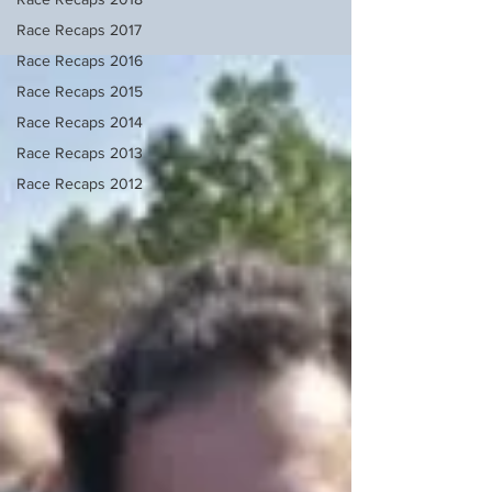
Race Recaps 2017
Race Recaps 2016
Race Recaps 2015
Race Recaps 2014
Race Recaps 2013
Race Recaps 2012