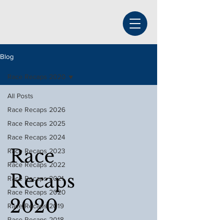
Blog
Race Recaps 2020
All Posts
Race Recaps 2026
Race Recaps 2025
Race Recaps 2024
Race
Race Recaps 2023
Race Recaps 2022
Recaps
Race Recaps 2021
Race Recaps 2020
2020
Race Recaps 2019
Race Recaps 2018