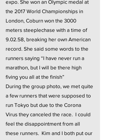
expo. She won an Olympic medal at 
the 2017 World Championships in 
London, Coburn won the 3000 
meters steeplechase with a time of 
9.02.58, breaking her own American 
record. She said some words to the 
runners saying “I have never run a 
marathon, but I will be there high 
fiving you all at the finish”
During the group photo, we met quite 
a few runners that were supposed to 
run Tokyo but due to the Corona 
Virus they canceled the race.  I could 
feel the disappointment from all 
these runners.  Kim and I both put our 