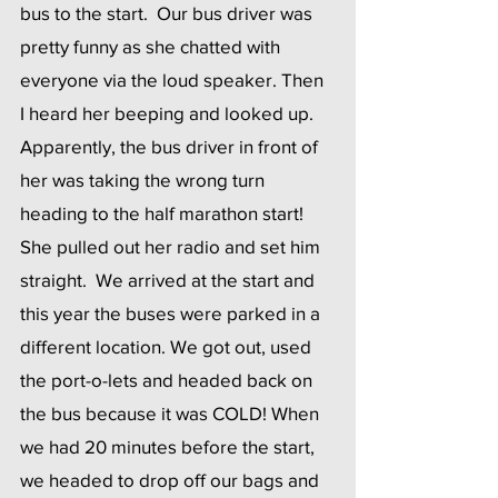
bus to the start.  Our bus driver was 
pretty funny as she chatted with 
everyone via the loud speaker. Then 
I heard her beeping and looked up.  
Apparently, the bus driver in front of 
her was taking the wrong turn 
heading to the half marathon start!  
She pulled out her radio and set him 
straight.  We arrived at the start and 
this year the buses were parked in a 
different location. We got out, used 
the port-o-lets and headed back on 
the bus because it was COLD! When 
we had 20 minutes before the start, 
we headed to drop off our bags and 