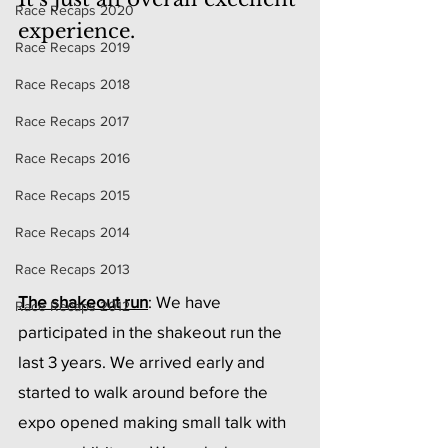
Race Recaps 2020
experience.
Race Recaps 2019
Race Recaps 2018
Race Recaps 2017
Race Recaps 2016
Race Recaps 2015
Race Recaps 2014
Race Recaps 2013
The shakeout run
: We have 
Race Recaps 2012
participated in the shakeout run the 
last 3 years. We arrived early and 
started to walk around before the 
expo opened making small talk with 