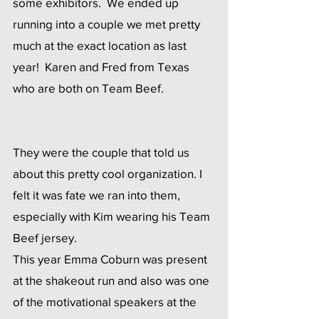
some exhibitors.  We ended up 
running into a couple we met pretty 
much at the exact location as last 
year!  Karen and Fred from Texas 
who are both on Team Beef. 
They were the couple that told us 
about this pretty cool organization. I 
felt it was fate we ran into them, 
especially with Kim wearing his Team 
Beef jersey.
This year Emma Coburn was present  
at the shakeout run and also was one 
of the motivational speakers at the 