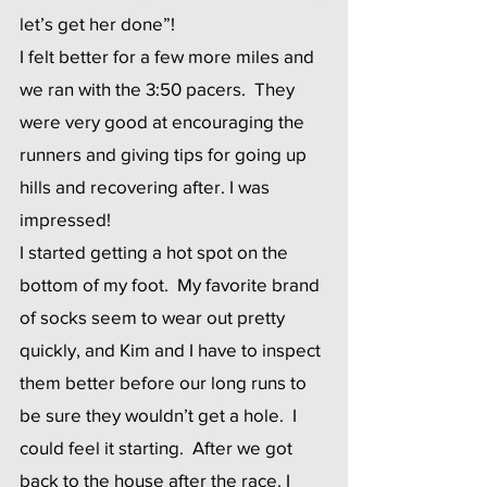
let’s get her done”!
I felt better for a few more miles and 
we ran with the 3:50 pacers.  They 
were very good at encouraging the 
runners and giving tips for going up 
hills and recovering after. I was 
impressed!
I started getting a hot spot on the 
bottom of my foot.  My favorite brand 
of socks seem to wear out pretty 
quickly, and Kim and I have to inspect 
them better before our long runs to 
be sure they wouldn’t get a hole.  I 
could feel it starting.  After we got 
back to the house after the race, I 