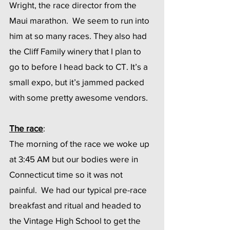
Wright, the race director from the 
Maui marathon.  We seem to run into 
him at so many races. They also had 
the Cliff Family winery that I plan to 
go to before I head back to CT. It’s a 
small expo, but it’s jammed packed 
with some pretty awesome vendors.
The race
:
The morning of the race we woke up 
at 3:45 AM but our bodies were in 
Connecticut time so it was not 
painful.  We had our typical pre-race 
breakfast and ritual and headed to 
the Vintage High School to get the 