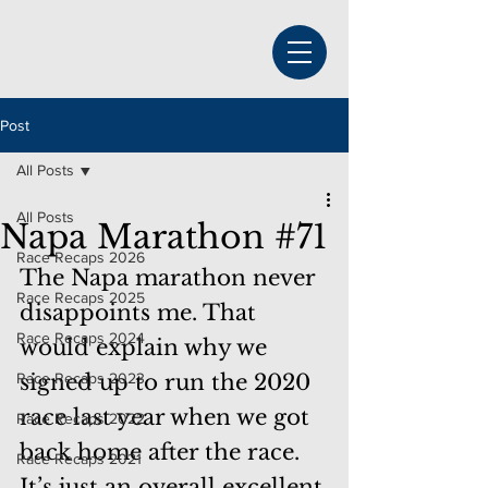
Post
All Posts
All Posts
Napa Marathon #71
Race Recaps 2026
The Napa marathon never 
Race Recaps 2025
disappoints me. That 
Race Recaps 2024
would explain why we 
Race Recaps 2023
signed up to run the 2020 
race last year when we got 
Race Recaps 2022
back home after the race.  
Race Recaps 2021
It’s just an overall excellent 