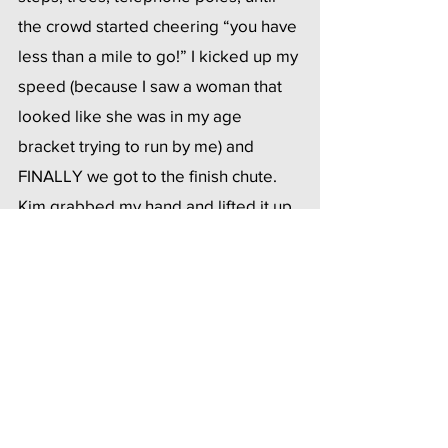
the crowd started cheering “you have 
less than a mile to go!” I kicked up my 
speed (because I saw a woman that 
looked like she was in my age 
bracket trying to run by me) and 
FINALLY we got to the finish chute.  
Kim grabbed my hand and lifted it up 
in the air and the crowd went wild.  
They announced our names and we 
finished. The volunteers 
congratulated us and one of them 
said “I am going to walk with you to 
make sure you’re both okay? That’s 
my job”. They did this last year too 
which I think is a pretty cool protocol 