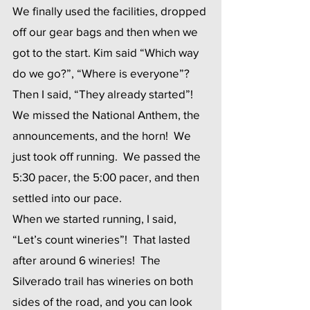
We finally used the facilities, dropped 
off our gear bags and then when we 
got to the start. Kim said “Which way 
do we go?”, “Where is everyone”? 
Then I said, “They already started”!  
We missed the National Anthem, the 
announcements, and the horn!  We 
just took off running.  We passed the 
5:30 pacer, the 5:00 pacer, and then 
settled into our pace. 
When we started running, I said, 
“Let’s count wineries”!  That lasted 
after around 6 wineries!  The 
Silverado trail has wineries on both 
sides of the road, and you can look 