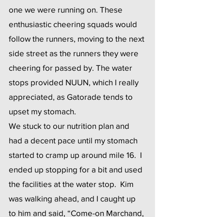
one we were running on. These 
enthusiastic cheering squads would 
follow the runners, moving to the next 
side street as the runners they were 
cheering for passed by. The water 
stops provided NUUN, which I really 
appreciated, as Gatorade tends to 
upset my stomach.
We stuck to our nutrition plan and 
had a decent pace until my stomach 
started to cramp up around mile 16.  I 
ended up stopping for a bit and used 
the facilities at the water stop.  Kim 
was walking ahead, and I caught up 
to him and said, “Come-on Marchand, 