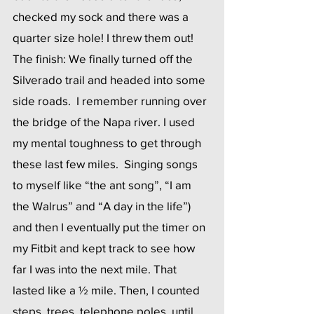
checked my sock and there was a 
quarter size hole! I threw them out!
The finish: We finally turned off the 
Silverado trail and headed into some 
side roads.  I remember running over 
the bridge of the Napa river. I used 
my mental toughness to get through 
these last few miles.  Singing songs 
to myself like “the ant song”, “I am 
the Walrus” and “A day in the life”) 
and then I eventually put the timer on 
my Fitbit and kept track to see how 
far I was into the next mile. That 
lasted like a ½ mile. Then, I counted 
steps, trees, telephone poles, until 