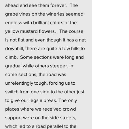
ahead and see them forever.  The 
grape vines on the wineries seemed 
endless with brilliant colors of the 
yellow mustard flowers.   The course 
is not flat and even though it has a net 
downhill, there are quite a few hills to 
climb.  Some sections were long and 
gradual while others steeper. In 
some sections, the road was 
unrelentingly tough, forcing us to 
switch from one side to the other just 
to give our legs a break. The only 
places where we received crowd 
support were on the side streets, 
which led to a road parallel to the 