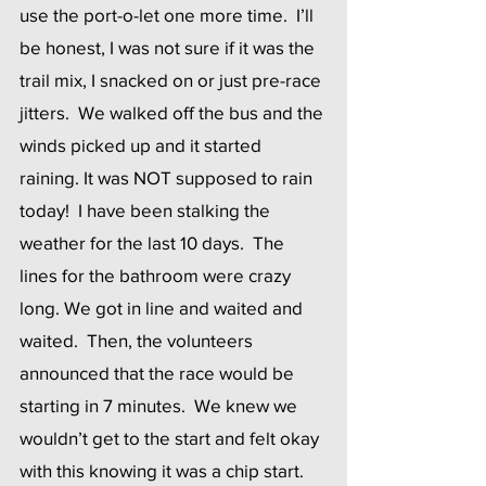
use the port-o-let one more time.  I’ll 
be honest, I was not sure if it was the 
trail mix, I snacked on or just pre-race 
jitters.  We walked off the bus and the 
winds picked up and it started 
raining. It was NOT supposed to rain 
today!  I have been stalking the 
weather for the last 10 days.  The 
lines for the bathroom were crazy 
long. We got in line and waited and 
waited.  Then, the volunteers 
announced that the race would be 
starting in 7 minutes.  We knew we 
wouldn’t get to the start and felt okay 
with this knowing it was a chip start. 