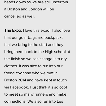
heads down as we are still uncertain 
if Boston and London will be 
cancelled as well.  
The Expo
: I love this expo!  I also love 
that our gear bags are backpacks 
that we bring to the start and they 
bring them back to the High school at 
the finish so we can change into dry 
clothes. It was nice to run into our 
friend Yvonnne who we met in 
Boston 2014 and have kept in touch 
via Facebook. I just think it’s so cool 
to meet so many runners and make 
connections. We also ran into Les 