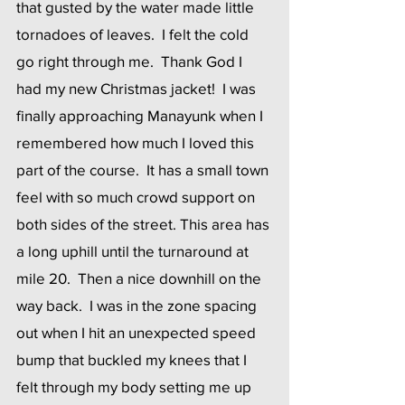
that gusted by the water made little 
tornadoes of leaves.  I felt the cold 
go right through me.  Thank God I 
had my new Christmas jacket!  I was 
finally approaching Manayunk when I 
remembered how much I loved this 
part of the course.  It has a small town 
feel with so much crowd support on 
both sides of the street. This area has 
a long uphill until the turnaround at 
mile 20.  Then a nice downhill on the 
way back.  I was in the zone spacing 
out when I hit an unexpected speed 
bump that buckled my knees that I 
felt through my body setting me up 