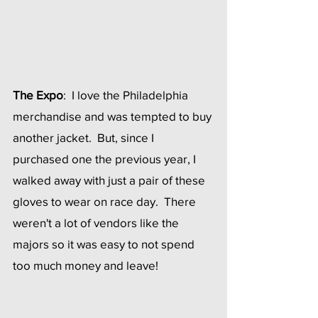
The Expo
:  I love the Philadelphia 
merchandise and was tempted to buy 
another jacket.  But, since I 
purchased one the previous year, I 
walked away with just a pair of these 
gloves to wear on race day.  There 
weren't a lot of vendors like the 
majors so it was easy to not spend 
too much money and leave!