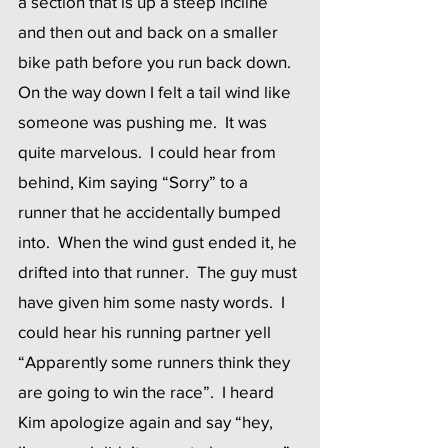
a section that is up a steep incline 
and then out and back on a smaller 
bike path before you run back down.  
On the way down I felt a tail wind like 
someone was pushing me.  It was 
quite marvelous.  I could hear from 
behind, Kim saying “Sorry” to a 
runner that he accidentally bumped 
into.  When the wind gust ended it, he 
drifted into that runner.  The guy must 
have given him some nasty words.  I 
could hear his running partner yell 
“Apparently some runners think they 
are going to win the race”.  I heard 
Kim apologize again and say “hey, 