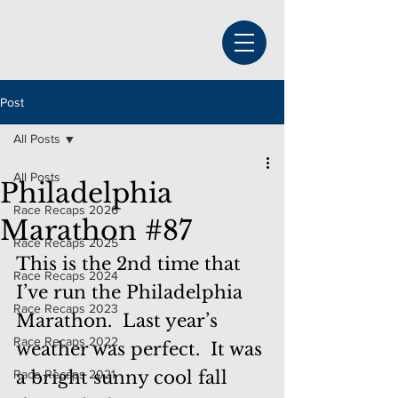
Post
All Posts
All Posts
Philadelphia
Race Recaps 2026
Marathon #87
Race Recaps 2025
This is the 2nd time that 
Race Recaps 2024
I’ve run the Philadelphia 
Race Recaps 2023
Marathon.  Last year’s 
Race Recaps 2022
weather was perfect.  It was 
Race Recaps 2021
a bright sunny cool fall 