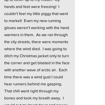
hands and feet were freezing!  I 
couldn’t feel my little piggy that went 
to market!  Even my new running 
gloves weren’t working with the hand 
warmers in them.  As we ran through 
the city streets, there were moments 
where the wind died.  I was going to 
ditch my Christmas jacket only to turn 
the corner and get blasted in the face 
with another wave of arctic air.  Each 
time there was a wind gust I could 
hear runners behind me gasping.  
That chill went right through my 
bones and took my breath away.  I 
would put my head down and power 