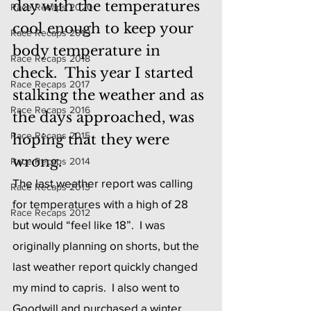
day with the temperatures 
Race Recaps 2020
cool enough to keep your 
Race Recaps 2019
body temperature in 
Race Recaps 2018
check.  This year I started 
Race Recaps 2017
stalking the weather and as 
Race Recaps 2016
the days approached, was 
Race Recaps 2015
hoping that they were 
wrong.
Race Recaps 2014
The last weather report was calling 
Race Recaps 2013
for temperatures with a high of 28 
Race Recaps 2012
but would “feel like 18”.  I was 
originally planning on shorts, but the 
last weather report quickly changed 
my mind to capris.  I also went to 
Goodwill and purchased a winter 