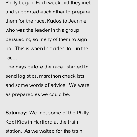
Philly began. Each weekend they met 
and supported each other to prepare 
them for the race. Kudos to Jeannie, 
who was the leader in this group, 
persuading so many of them to sign 
up.  This is when I decided to run the 
race. 
The days before the race I started to 
send logistics, marathon checklists 
and some words of advice.  We were 
as prepared as we could be.
Saturday
:  We met some of the Philly 
Kool Kids in Hartford at the train 
station.  As we waited for the train, 