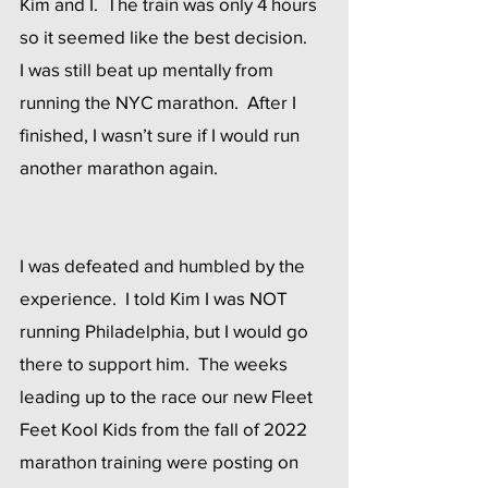
Kim and I.  The train was only 4 hours 
so it seemed like the best decision.
I was still beat up mentally from 
running the NYC marathon.  After I 
finished, I wasn’t sure if I would run 
another marathon again.  
I was defeated and humbled by the 
experience.  I told Kim I was NOT 
running Philadelphia, but I would go 
there to support him.  The weeks 
leading up to the race our new Fleet 
Feet Kool Kids from the fall of 2022 
marathon training were posting on 