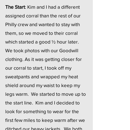
The Start
: Kim and I had a different 
assigned corral than the rest of our 
Philly crew and wanted to stay with 
them, so we moved to their corral 
which started a good ½ hour later.  
We took photos with our Goodwill 
clothing. As it was getting closer for 
our corral to start, I took off my 
sweatpants and wrapped my heat 
shield around my waist to keep my 
legs warm.  We started to move up to 
the start line.  Kim and I decided to 
look for something to wear for the 
first few miles to keep warm after we 
ditched our heavy jackets.  We both 