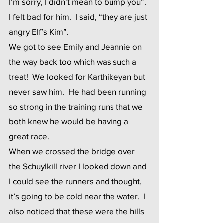
I’m sorry, I didn’t mean to bump you”.  
I felt bad for him.  I said, “they are just 
angry Elf’s Kim”. 
We got to see Emily and Jeannie on 
the way back too which was such a 
treat!  We looked for Karthikeyan but 
never saw him.  He had been running 
so strong in the training runs that we 
both knew he would be having a 
great race. 
When we crossed the bridge over 
the Schuylkill river I looked down and 
I could see the runners and thought, 
it’s going to be cold near the water.  I 
also noticed that these were the hills 