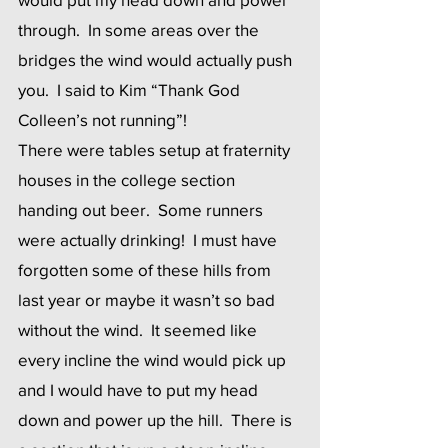
through.  In some areas over the 
bridges the wind would actually push 
you.  I said to Kim “Thank God 
Colleen’s not running”! 
There were tables setup at fraternity 
houses in the college section 
handing out beer.  Some runners 
were actually drinking!  I must have 
forgotten some of these hills from 
last year or maybe it wasn’t so bad 
without the wind.  It seemed like 
every incline the wind would pick up 
and I would have to put my head 
down and power up the hill.  There is 