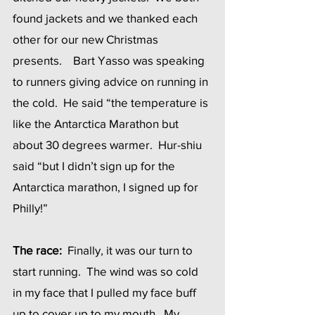
found jackets and we thanked each 
other for our new Christmas 
presents.    Bart Yasso was speaking 
to runners giving advice on running in 
the cold.  He said “the temperature is 
like the Antarctica Marathon but 
about 30 degrees warmer.  Hur-shiu 
said “but I didn’t sign up for the 
Antarctica marathon, I signed up for 
Philly!”
The race:
  Finally, it was our turn to 
start running.  The wind was so cold 
in my face that I pulled my face buff 
up to cover up to my mouth.  My 