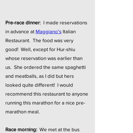
Pre-race dinner
:  I made reservations 
in advance at 
Maggiano’s
Italian 
Restaurant.  The food was very 
good!  Well, except for Hur-shiu 
whose reservation was earlier than 
us.  She ordered the same spaghetti 
and meatballs, as I did but hers 
looked quite different!  I would 
recommend this restaurant to anyone 
running this marathon for a nice pre-
marathon meal.
Race morning:
  We met at the bus 