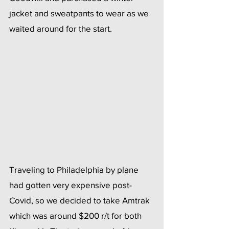
jacket and sweatpants to wear as we 
waited around for the start. 
Traveling to Philadelphia by plane 
had gotten very expensive post-
Covid, so we decided to take Amtrak 
which was around $200 r/t for both 