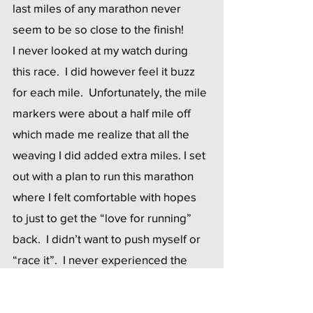
last miles of any marathon never 
seem to be so close to the finish! 
I never looked at my watch during 
this race.  I did however feel it buzz 
for each mile.  Unfortunately, the mile 
markers were about a half mile off 
which made me realize that all the 
weaving I did added extra miles. I set 
out with a plan to run this marathon 
where I felt comfortable with hopes 
to just to get the “love for running” 
back.  I didn’t want to push myself or 
“race it”.  I never experienced the 
horrible pain in my back like I did 
during NYC and thank God, no chest 