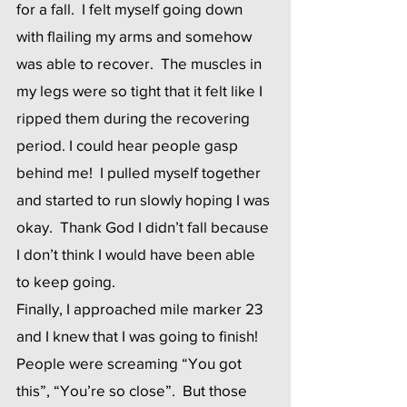
for a fall.  I felt myself going down 
with flailing my arms and somehow 
was able to recover.  The muscles in 
my legs were so tight that it felt like I 
ripped them during the recovering 
period. I could hear people gasp 
behind me!  I pulled myself together 
and started to run slowly hoping I was 
okay.  Thank God I didn’t fall because 
I don’t think I would have been able 
to keep going. 
Finally, I approached mile marker 23 
and I knew that I was going to finish!  
People were screaming “You got 
this”, “You’re so close”.  But those 