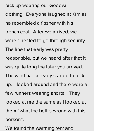
pick up wearing our Goodwill 
clothing.  Everyone laughed at Kim as 
he resembled a flasher with his 
trench coat.  After we arrived, we 
were directed to go through security.  
The line that early was pretty 
reasonable, but we heard after that it 
was quite long the later you arrived.   
The wind had already started to pick 
up.  I looked around and there were a 
few runners wearing shorts!   They 
looked at me the same as I looked at 
them “what the hell is wrong with this 
person”.
We found the warming tent and 