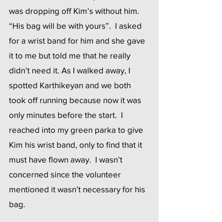
was dropping off Kim’s without him.  
“His bag will be with yours”.  I asked 
for a wrist band for him and she gave 
it to me but told me that he really 
didn’t need it. As I walked away, I 
spotted Karthikeyan and we both 
took off running because now it was 
only minutes before the start.  I 
reached into my green parka to give 
Kim his wrist band, only to find that it 
must have flown away.  I wasn’t 
concerned since the volunteer 
mentioned it wasn’t necessary for his 
bag.