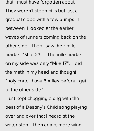
that I must have forgotten about.  
They weren’t steep hills but just a 
gradual slope with a few bumps in 
between. I looked at the earlier 
waves of runners coming back on the 
other side.  Then I saw their mile 
marker “Mile 23”.   The mile marker 
on my side was only “Mile 17”.  I did 
the math in my head and thought 
“holy crap, I have 6 miles before I get 
to the other side”. 
I just kept chugging along with the 
beat of a Destiny’s Child song playing 
over and over that I heard at the 
water stop.  Then again, more wind 