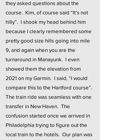
they asked questions about the 
course.  Kim, of course said “It’s not 
hilly”.  I shook my head behind him 
because I clearly remembered some 
pretty good size hills going into mile 
9, and again when you are the 
turnaround in Manayunk.  I even 
showed them the elevation from 
2021 on my Garmin.  I said, “I would 
compare this to the Hartford course”. 
The train ride was seamless with one 
transfer in New Haven.  The 
confusion started once we arrived in 
Philadelphia trying to figure out the 
local train to the hotels.  Our plan was 