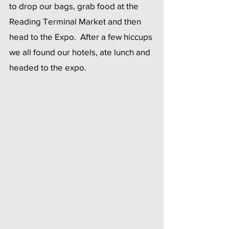
to drop our bags, grab food at the 
Reading Terminal Market and then 
head to the Expo.  After a few hiccups 
we all found our hotels, ate lunch and 
headed to the expo.