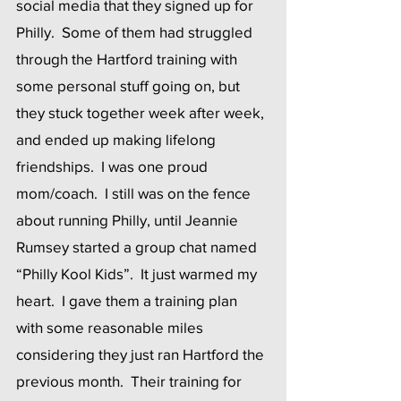
social media that they signed up for 
Philly.  Some of them had struggled 
through the Hartford training with 
some personal stuff going on, but 
they stuck together week after week, 
and ended up making lifelong 
friendships.  I was one proud 
mom/coach.  I still was on the fence 
about running Philly, until Jeannie 
Rumsey started a group chat named 
“Philly Kool Kids”.  It just warmed my 
heart.  I gave them a training plan 
with some reasonable miles 
considering they just ran Hartford the 
previous month.  Their training for 