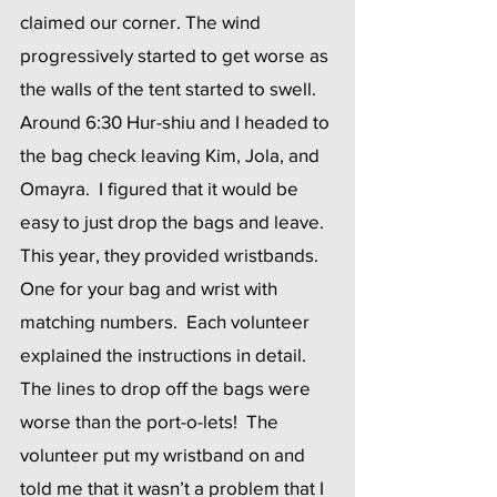
claimed our corner. The wind 
progressively started to get worse as 
the walls of the tent started to swell.  
Around 6:30 Hur-shiu and I headed to 
the bag check leaving Kim, Jola, and 
Omayra.  I figured that it would be 
easy to just drop the bags and leave.  
This year, they provided wristbands.  
One for your bag and wrist with 
matching numbers.  Each volunteer 
explained the instructions in detail.  
The lines to drop off the bags were 
worse than the port-o-lets!  The 
volunteer put my wristband on and 
told me that it wasn’t a problem that I 