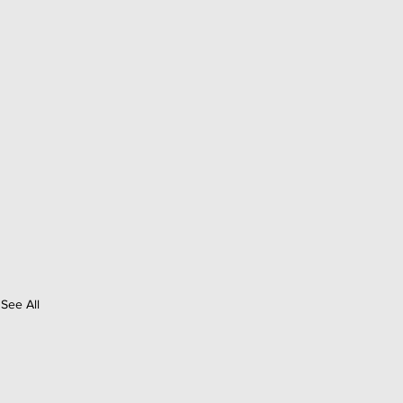
See All