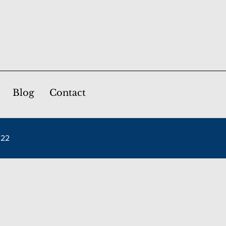
Blog
Contact
022