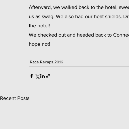
Afterward, we walked back to the hotel, swea
us as swag. We also had our heat shields. Dres
the hotel!
We checked out and headed back to Connecti
hope not!
Race Recaps 2016
Recent Posts