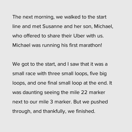
The next morning, we walked to the start 
line and met Susanne and her son, Michael, 
who offered to share their Uber with us. 
Michael was running his first marathon! 
We got to the start, and I saw that it was a 
small race with three small loops, five big 
loops, and one final small loop at the end. It 
was daunting seeing the mile 22 marker 
next to our mile 3 marker. But we pushed 
through, and thankfully, we finished.