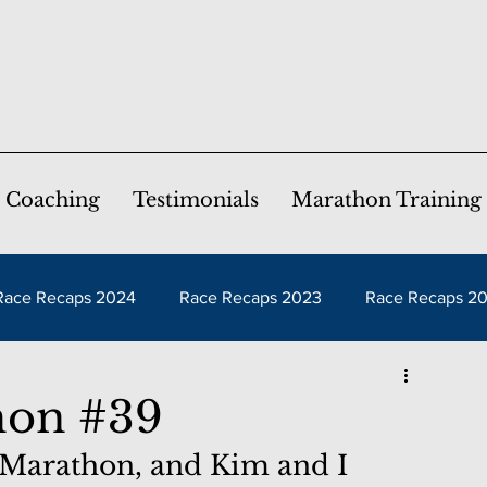
Coaching
Testimonials
Marathon Training
Race Recaps 2024
Race Recaps 2023
Race Recaps 2
aps 2019
Race Recaps 2018
Race Recaps 2017
hon #39
 Marathon, and Kim and I 
ps 2014
Race Recaps 2013
Race Recaps 2012