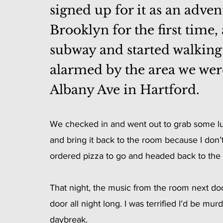
signed up for it as an adven
Brooklyn for the first time,
subway and started walking to
alarmed by the area we were 
Albany Ave in Hartford. 
We checked in and went out to grab some lunc
and bring it back to the room because I don’t
ordered pizza to go and headed back to the 
That night, the music from the room next do
door all night long. I was terrified I’d be mu
daybreak.