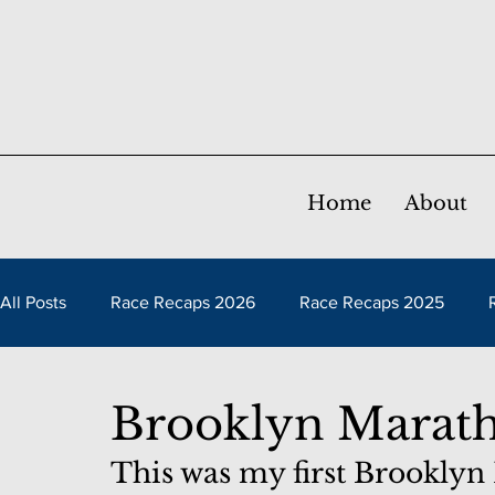
Home
About
All Posts
Race Recaps 2026
Race Recaps 2025
Race Recaps 2021
Race Recaps 2020
Race Rec
Brooklyn Marat
This was my first Brooklyn
Race Recaps 2016
Race Recaps 2015
Race Reca