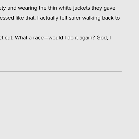
ty and wearing the thin white jackets they gave 
sed like that, I actually felt safer walking back to 
cut. What a race—would I do it again? God, I 