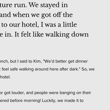
ture run. We stayed in 
 and when we got off the 
 our hotel, I was a little 
in. It felt like walking down 
h, but I said to Kim, "We’d better get dinner 
 feel safe walking around here after dark." So, we 
hotel.
or got louder, and people were banging on their 
rdered before morning! Luckily, we made it to 