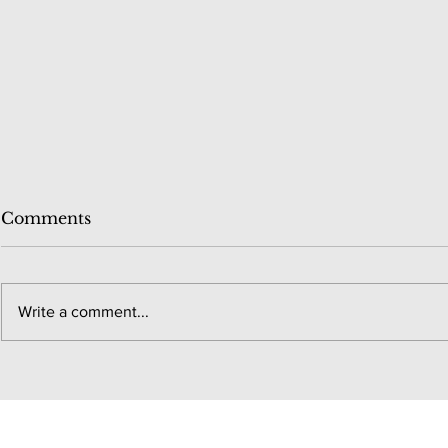
Comments
Write a comment...
Chicago M
New York City Marathon
#38