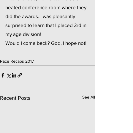
heated conference room where they 
did the awards. I was pleasantly 
surprised to learn that I placed 3rd in 
my age division!
Would I come back? God, I hope not!
Race Recaps 2017
See All
Recent Posts