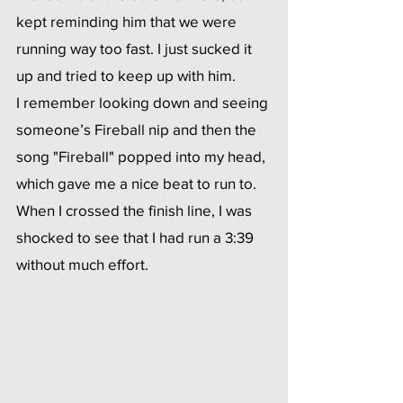
kept reminding him that we were 
running way too fast. I just sucked it 
up and tried to keep up with him.
I remember looking down and seeing 
someone’s Fireball nip and then the 
song "Fireball" popped into my head, 
which gave me a nice beat to run to. 
When I crossed the finish line, I was 
shocked to see that I had run a 3:39 
without much effort.