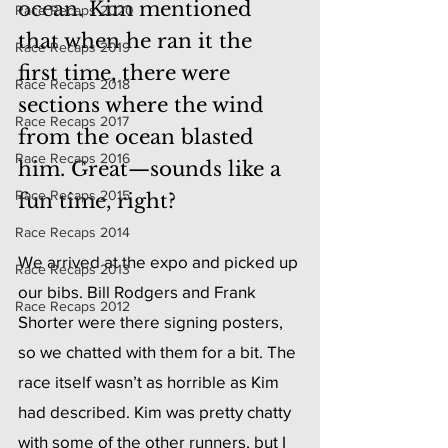
ocean. Kim mentioned 
Race Recaps 2020
that when he ran it the 
Race Recaps 2019
first time, there were 
Race Recaps 2018
sections where the wind 
Race Recaps 2017
from the ocean blasted 
Race Recaps 2016
him. Great—sounds like a 
Race Recaps 2015
fun time, right?
Race Recaps 2014
We arrived at the expo and picked up 
Race Recaps 2013
our bibs. Bill Rodgers and Frank 
Race Recaps 2012
Shorter were there signing posters, 
so we chatted with them for a bit. The 
race itself wasn’t as horrible as Kim 
had described. Kim was pretty chatty 
with some of the other runners, but I 