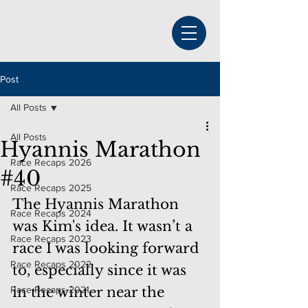
Post
All Posts
All Posts
Hyannis Marathon
Race Recaps 2026
#40
Race Recaps 2025
The Hyannis Marathon 
Race Recaps 2024
was Kim's idea. It wasn’t a 
Race Recaps 2023
race I was looking forward 
Race Recaps 2022
to, especially since it was 
Race Recaps 2021
in the winter near the 