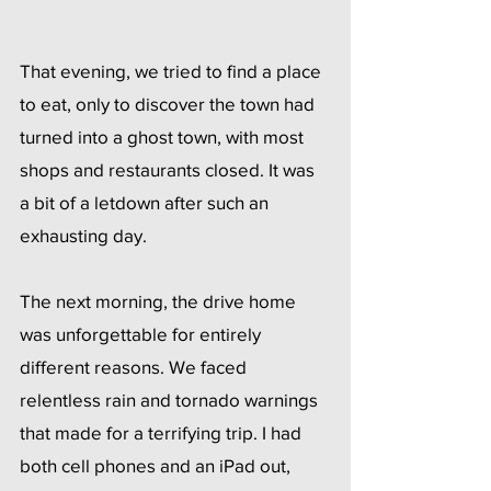
That evening, we tried to find a place 
to eat, only to discover the town had 
turned into a ghost town, with most 
shops and restaurants closed. It was 
a bit of a letdown after such an 
exhausting day.
The next morning, the drive home 
was unforgettable for entirely 
different reasons. We faced 
relentless rain and tornado warnings 
that made for a terrifying trip. I had 
both cell phones and an iPad out, 