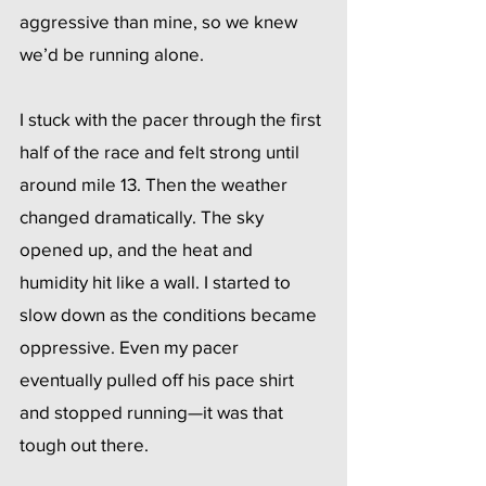
aggressive than mine, so we knew 
we’d be running alone.
I stuck with the pacer through the first 
half of the race and felt strong until 
around mile 13. Then the weather 
changed dramatically. The sky 
opened up, and the heat and 
humidity hit like a wall. I started to 
slow down as the conditions became 
oppressive. Even my pacer 
eventually pulled off his pace shirt 
and stopped running—it was that 
tough out there.