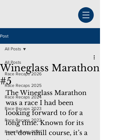
Post
All Posts
All Posts
Wineglass Marathon
Race Recaps 2026
#5
Race Recaps 2025
The Wineglass Marathon 
Race Recaps 2024
was a race I had been 
Race Recaps 2023
looking forward to for a 
Race Recaps 2022
long time. Known for its 
Race Recaps 2021
net downhill course, it’s a 