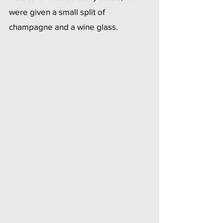
were given a small split of 
champagne and a wine glass.