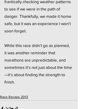
frantically checking weather patterns 
to see if we were in the path of 
danger. Thankfully, we made it home 
safe, but it was an experience I won’t 
soon forget.
While this race didn’t go as planned, 
it was another reminder that 
marathons are unpredictable, and 
sometimes it’s not just about the time
—it’s about finding the strength to 
finish.
Race Recaps 2013