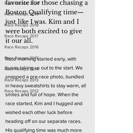
favorite for those chasing a 
Race Recaps 2020
Boston Qualifying time—
Race Recaps 2019
just like I was. Kim and I 
Race Recaps 2018
were both excited to give 
Race Recaps 2017
it our all.
Race Recaps 2016
Race Recaps 2015
Race morning started early, with 
buses taking us out to the start. We 
Race Recaps 2014
snapped a pre-race photo, bundled 
Race Recaps 2013
in heavy sweatshirts to stay warm, all 
Race Recaps 2012
smiles and full of hope. When the 
race started, Kim and I hugged and 
wished each other luck before 
heading off on our separate races. 
His qualifying time was much more 