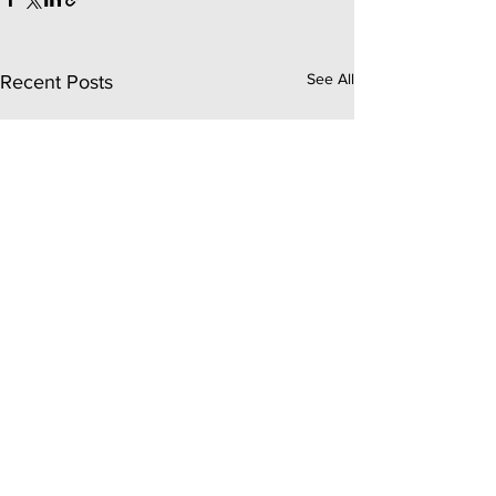
See All
Recent Posts
Comments