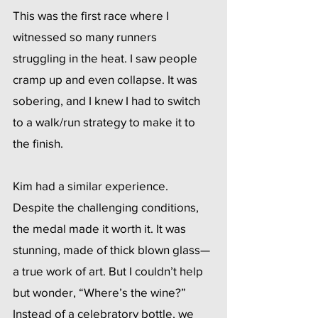
This was the first race where I 
witnessed so many runners 
struggling in the heat. I saw people 
cramp up and even collapse. It was 
sobering, and I knew I had to switch 
to a walk/run strategy to make it to 
the finish.
Kim had a similar experience. 
Despite the challenging conditions, 
the medal made it worth it. It was 
stunning, made of thick blown glass—
a true work of art. But I couldn’t help 
but wonder, “Where’s the wine?” 
Instead of a celebratory bottle, we 